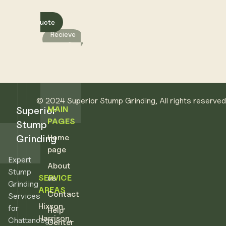
Get a quote
Recieve
a call
© 2024 Superior Stump Grinding, All rights reserve
Superior
CONTACT
MAIN
PAGES
Stump
Superior Stump Grinding
Grinding
Home
(423) 316-7104
page
info@superiorstump.com
Expert
About
Stump
SERVICE
us
Grinding
AREAS
Contact
Services
Hixson
,
for
Help
Harrison
,
Chattanooga,
Center