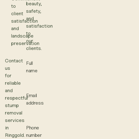
beauty,
to
safety,
client
and
satisfaction
satisfaction
and
to
landscape
our
preservation
clients.
Contact
Full
us
name
for
reliable
and
Email
respectful
address
stump
removal
services
in
Phone
Ringgold.
number