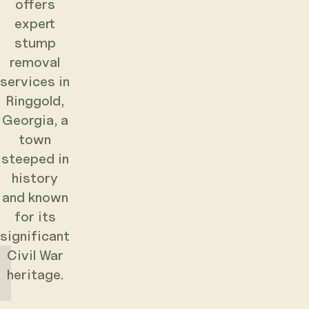
offers
expert
stump
removal
services in
Ringgold,
Georgia, a
town
steeped in
history
and known
for its
significant
Civil War
heritage.