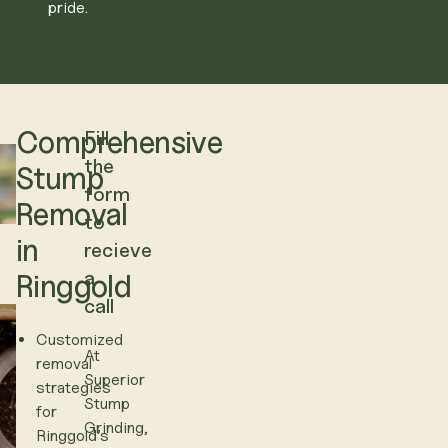
pride.
Comprehensive
Fill
the
Stump
form
Removal
to
in
recieve
a
Ringgold
call
Customized
At
removal
Superior
strategies
Stump
for
Grinding,
Ringgold’s