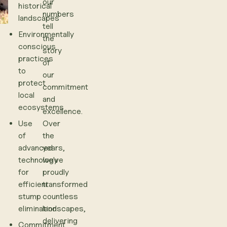
our
historical
numbers
landscapes
tell
Environmentally
the
conscious
story
practices
of
to
our
protect
commitment
local
and
ecosystems
excellence.
Use
Over
of
the
advanced
years,
technology
we've
for
proudly
efficient
transformed
stump
countless
elimination
landscapes,
delivering
Commitment