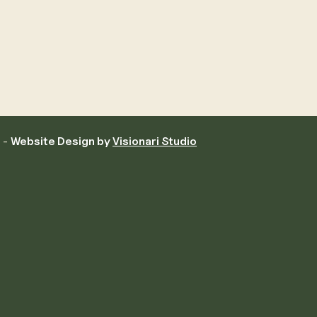
d -
Website Design by
Visionari Studio