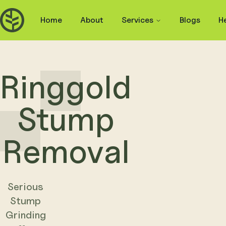
Home
About
Services
Blogs
H
Ringgold
Stump
Removal
Serious
Stump
Grinding